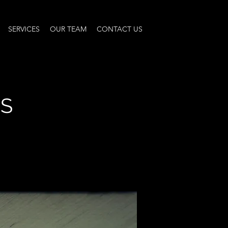
SERVICES
OUR TEAM
CONTACT US
NS