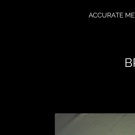
ACCURATE ME
B