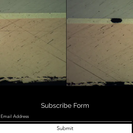
Subscribe Form
Submit