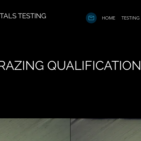
TALS TESTING
HOME
TESTING
RAZING QUALIFICATIO